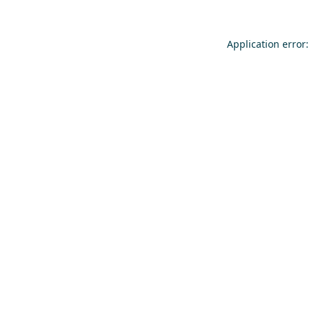
Application error