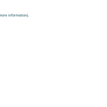
 more information)
.