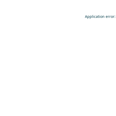
Application error