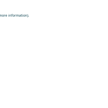
 more information)
.