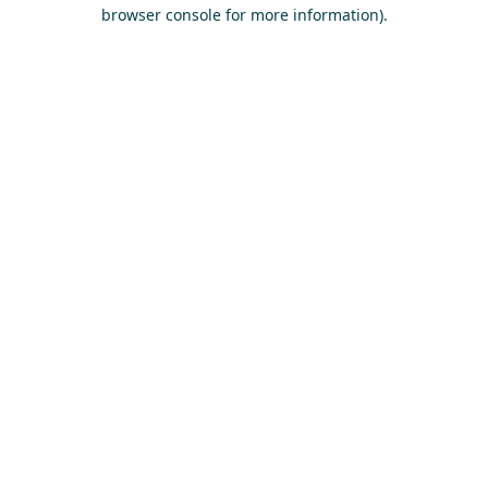
browser console for more information)
.