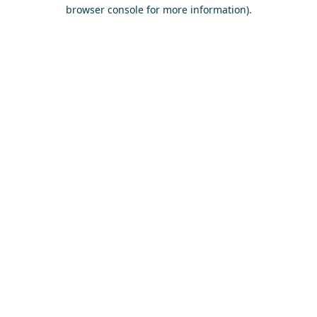
browser console for more information)
.