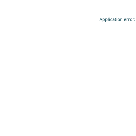
Application error