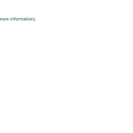
 more information)
.