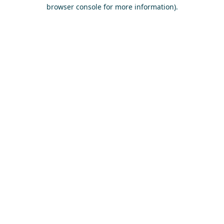
browser console for more information)
.