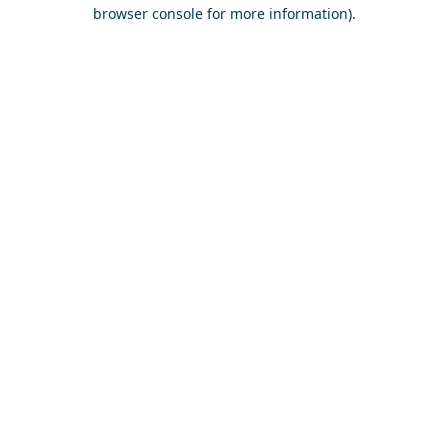
browser console for more information)
.