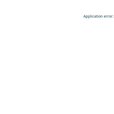
Application error