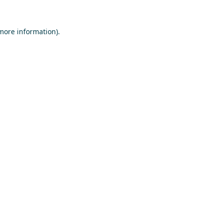
 more information)
.