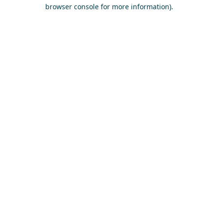
browser console for more information)
.