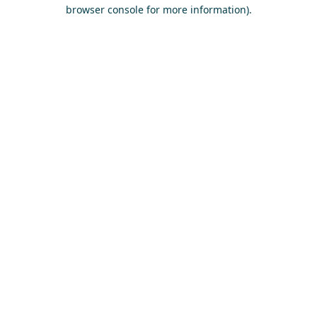
browser console for more information)
.