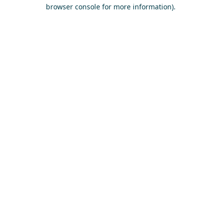
browser console for more information)
.