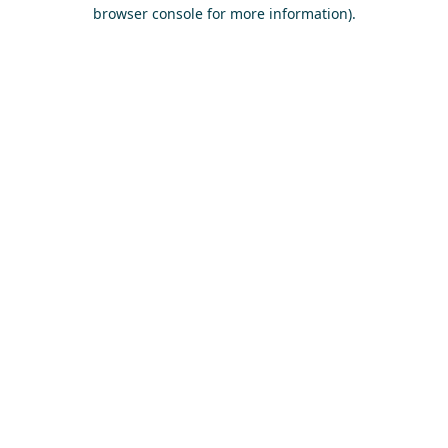
browser console for more information)
.