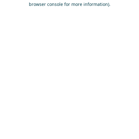
browser console for more information)
.