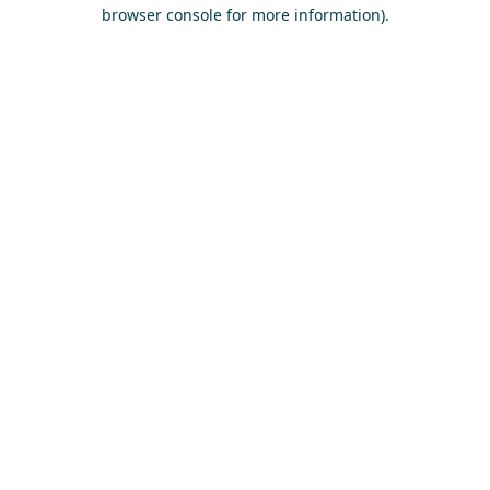
browser console for more information)
.