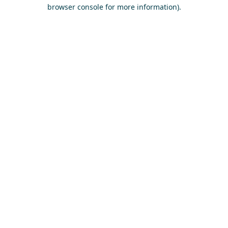
browser console for more information)
.