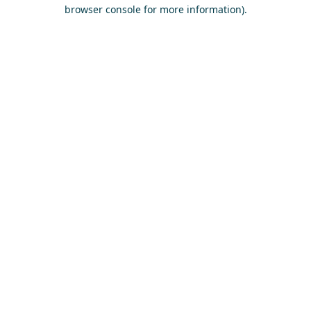
browser console for more information)
.