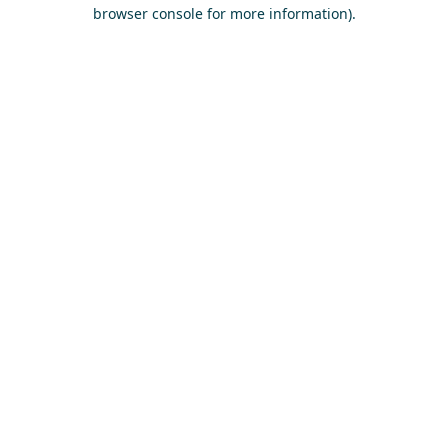
browser console for more information)
.