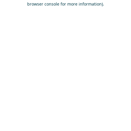
browser console for more information)
.