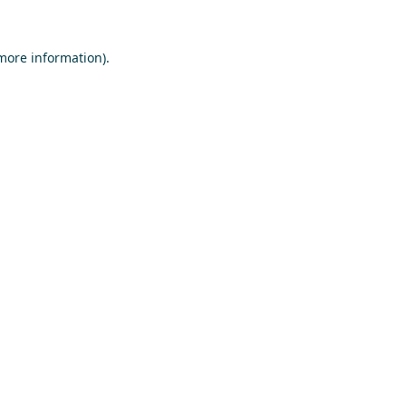
 more information)
.