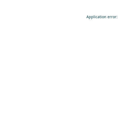
Application error