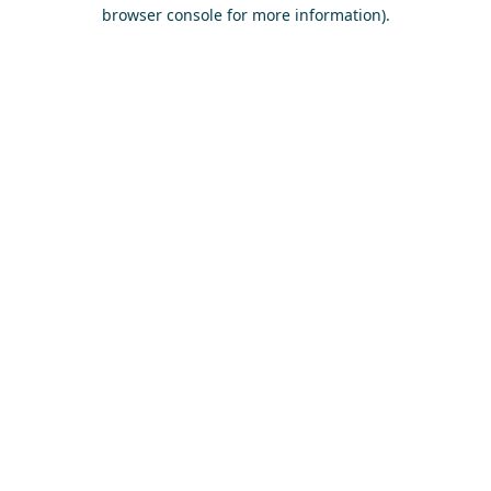
browser console for more information)
.