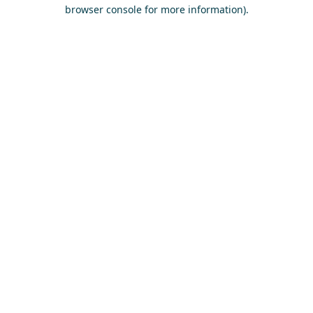
browser console for more information)
.