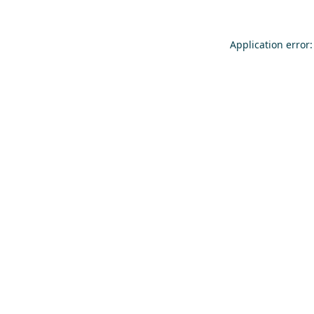
Application error