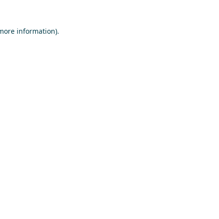
 more information)
.