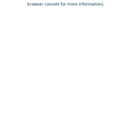
browser console for more information)
.