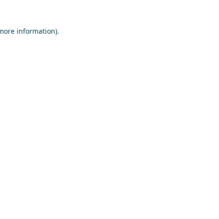
 more information)
.