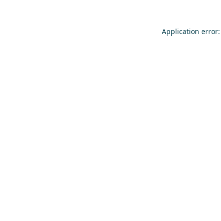
Application error