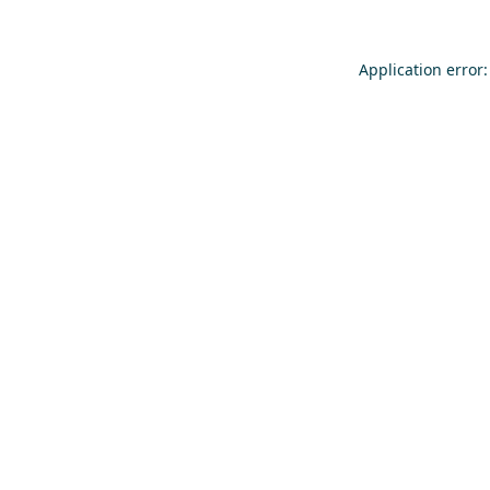
Application error