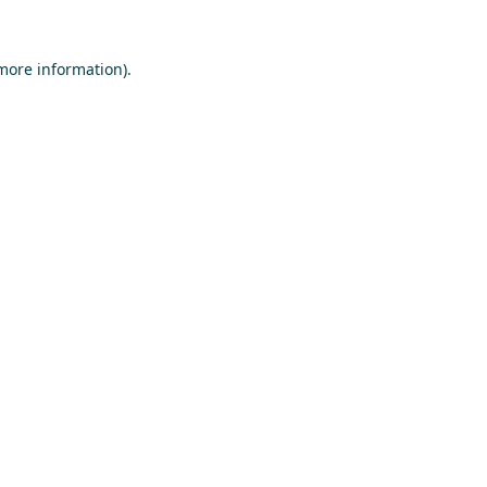
 more information)
.