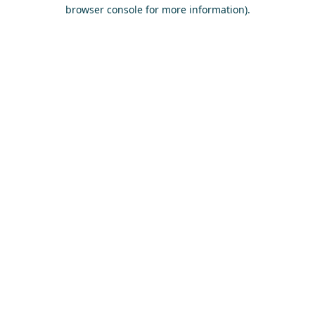
browser console for more information)
.