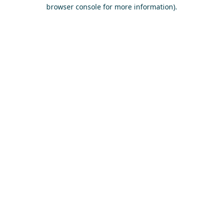
browser console for more information)
.