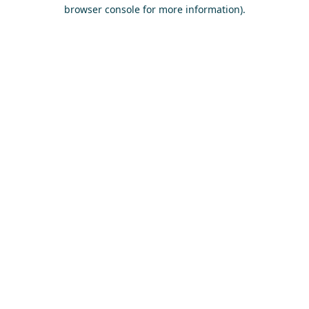
browser console for more information)
.