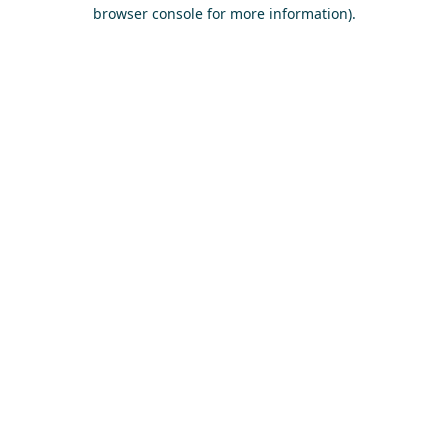
browser console for more information)
.