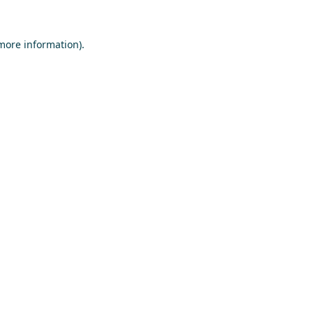
 more information)
.