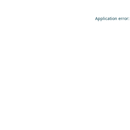
Application error