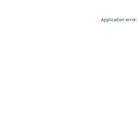
Application error