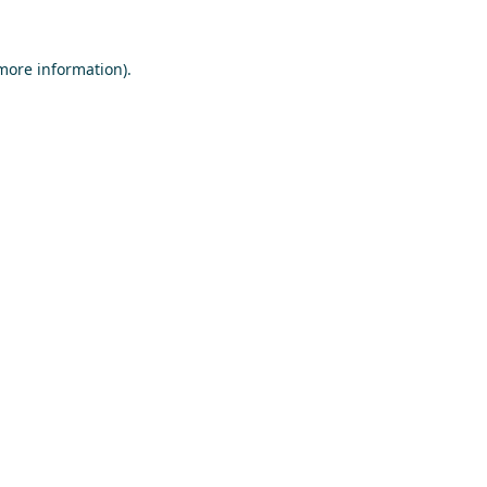
 more information)
.