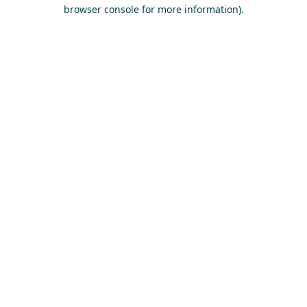
browser console for more information)
.