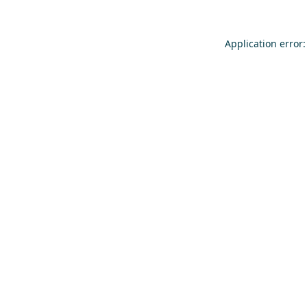
Application error