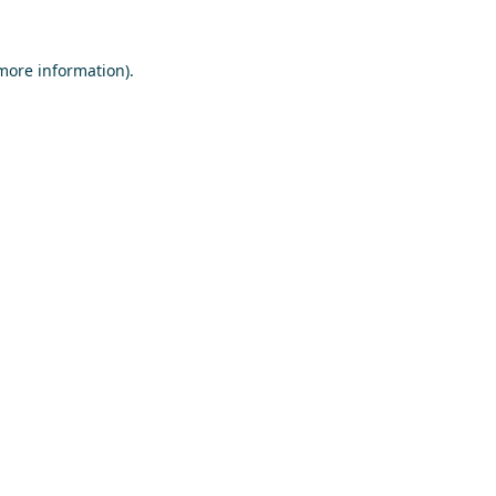
 more information)
.