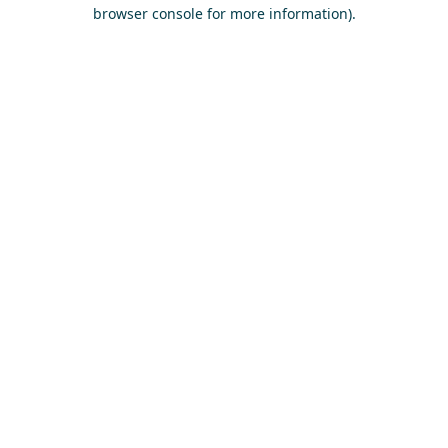
browser console for more information)
.