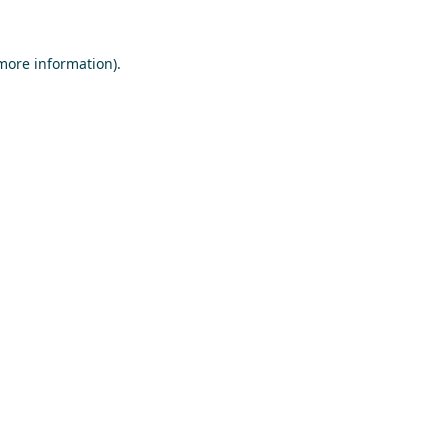
 more information)
.