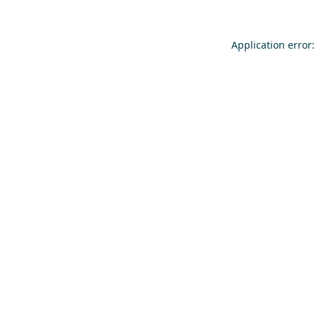
Application error