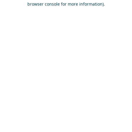
browser console for more information)
.