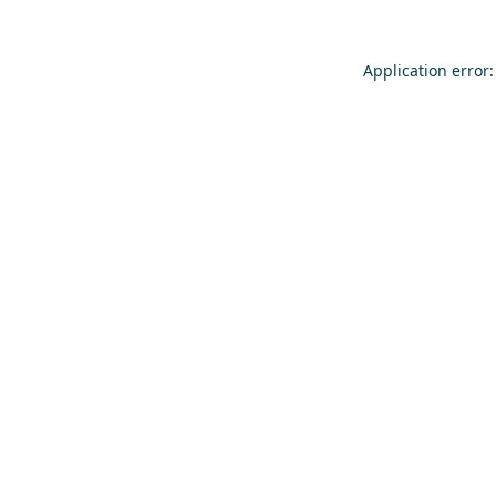
Application error