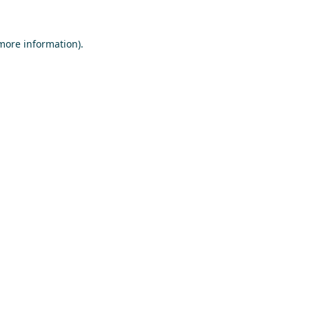
 more information)
.