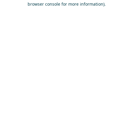
browser console for more information)
.