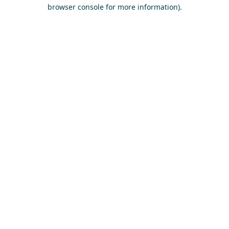
browser console for more information)
.