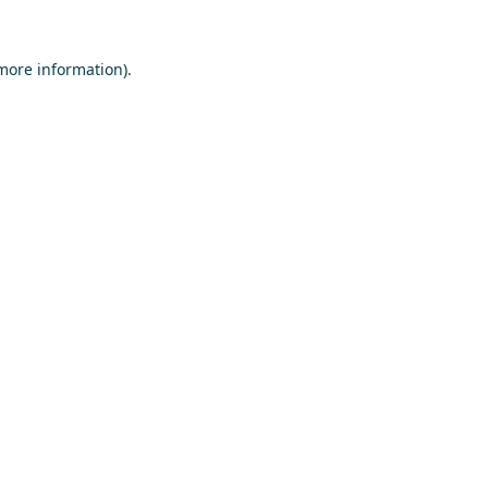
 more information)
.