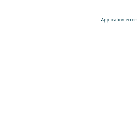
Application error