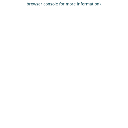
browser console for more information)
.