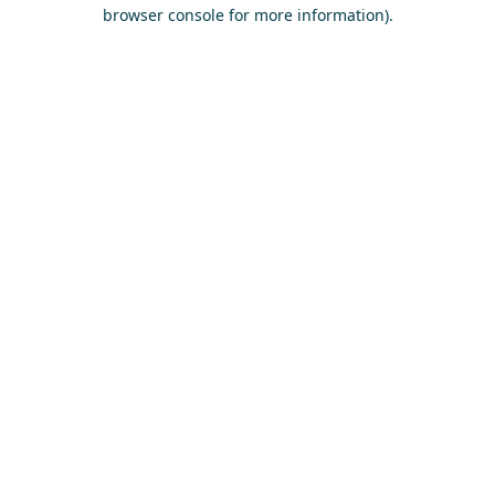
browser console for more information)
.