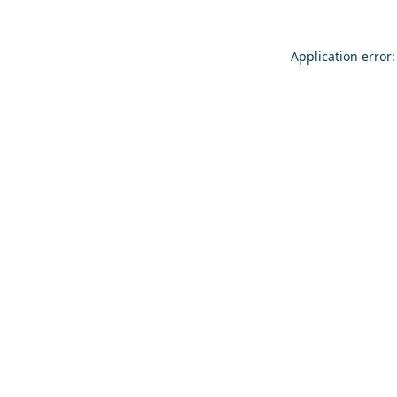
Application error