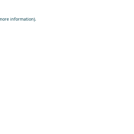
 more information)
.