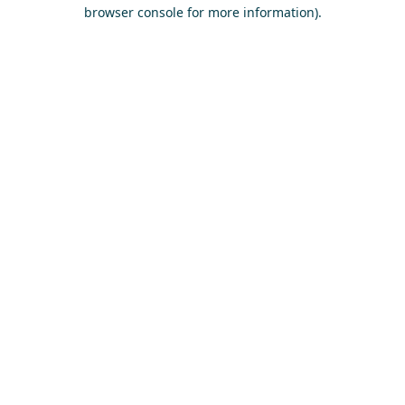
browser console for more information)
.