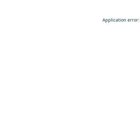
Application error