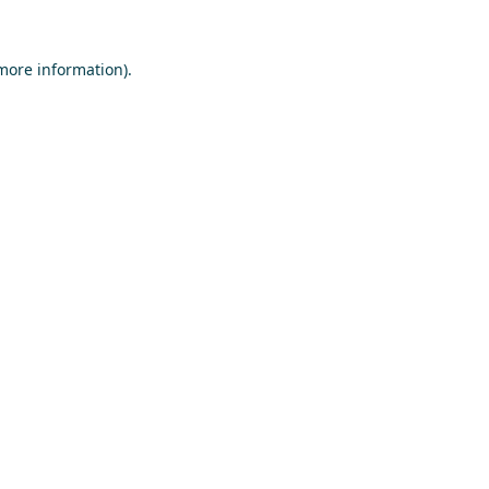
 more information)
.