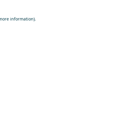
 more information)
.