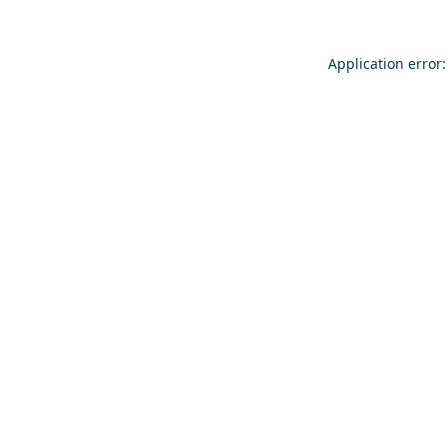
Application error