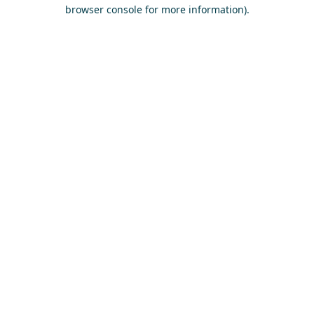
browser console for more information)
.