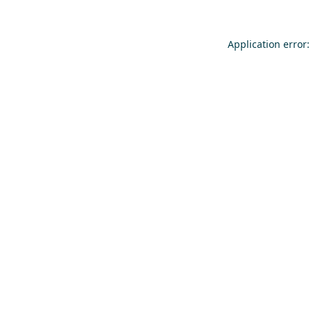
Application error