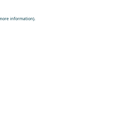
 more information)
.