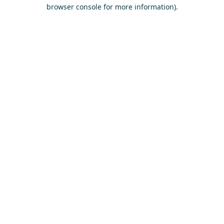
browser console for more information)
.