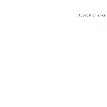
Application error