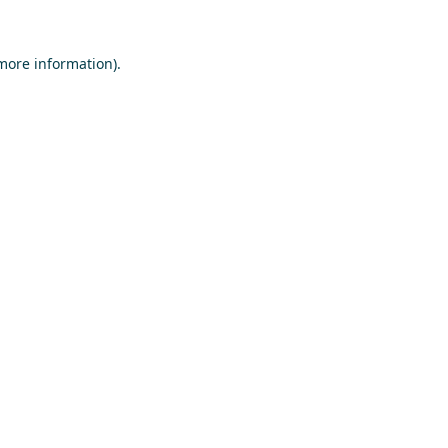
 more information)
.